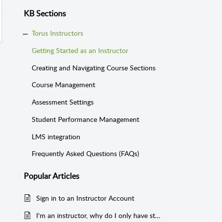
KB Sections
Torus Instructors
Getting Started as an Instructor
Creating and Navigating Course Sections
Course Management
Assessment Settings
Student Performance Management
LMS integration
Frequently Asked Questions (FAQs)
Popular
Articles
Sign in to an Instructor Account
I'm an instructor, why do I only have student access in a course section?