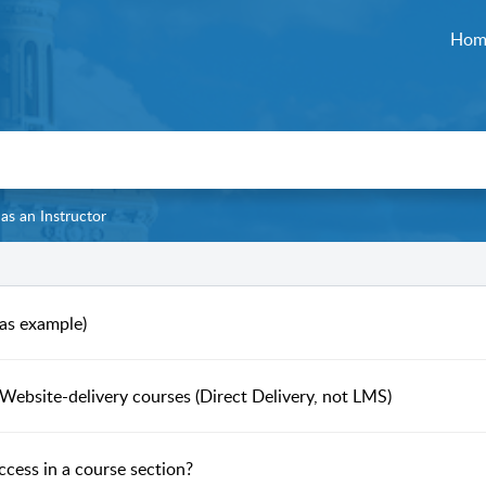
Hom
 as an Instructor
 as example)
Website-delivery courses (Direct Delivery, not LMS)
ccess in a course section?