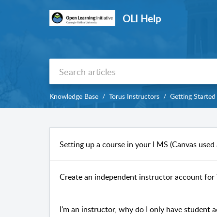
OLI Help
Knowledge Base
Torus Instructors
Getting Started
Setting up a course in your LMS (Canvas used
Create an independent instructor account for 
I'm an instructor, why do I only have student a