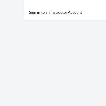
Sign in to an Instructor Account