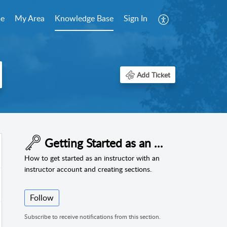
e
My Area
Knowledge Base
Sign In
Add Ticket
Getting Started as an Instructor
How to get started as an instructor with an
instructor account and creating sections.
Follow
Subscribe to receive notifications from this section.