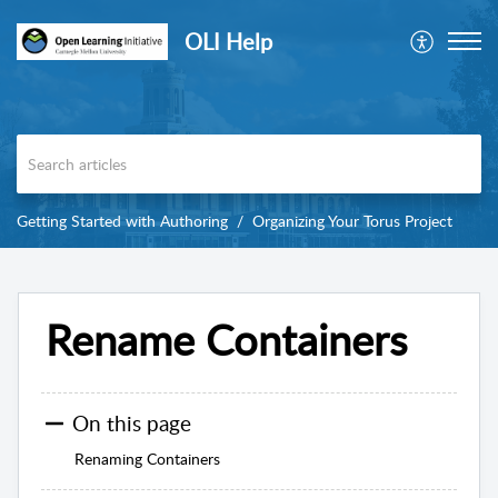
OLI Help
Getting Started with Authoring
Organizing Your Torus Project
Rename Containers
On this page
Renaming Containers