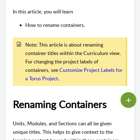
In this article, you will learn
How to rename containers.
Note: This article is about renaming
container titles within the Curriculum view.
For changing the project labels of
containers, see
Customize Project Labels for
a Torus Project
.
Renaming Containers
Units, Modules, and Sections can all be given
unique titles. This helps to give context to the