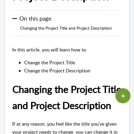
On this page
Changing the Project Title and Project Description
In this article, you will learn how to
Change the Project Title
Change the Project Description
Changing the Project Title
and Project Description
If at any reason, you feel like the title you've given
your project needs to change, you can change it in