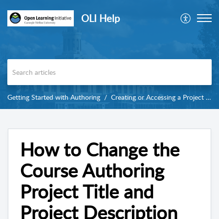
OLI Help
Getting Started with Authoring
Creating or Accessing a Project in Torus
How to Change the
Course Authoring
Project Title and
Project Description