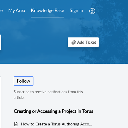
e
My Area
Knowledge Base
Sign In
Add Ticket
Follow
Subscribe to receive notifications from this
article.
Creating or Accessing a Project in Torus
How to Create a Torus Authoring Account