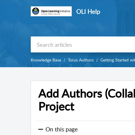
OLI Help
Knowledge Base
Torus Authors
Getting Started wi
Add Authors (Collab
Project
On this page