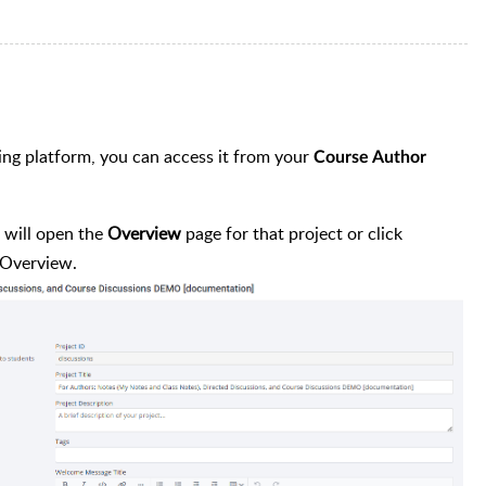
ing platform, you can access it from your
Course Author
 will open the
Overview
page for that project or click
 Overview.