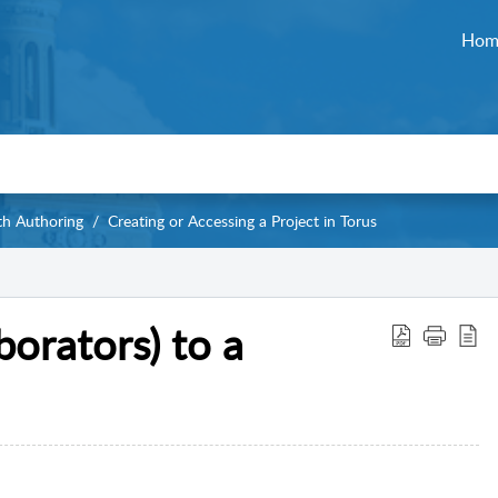
Hom
th Authoring
Creating or Accessing a Project in Torus
orators) to a