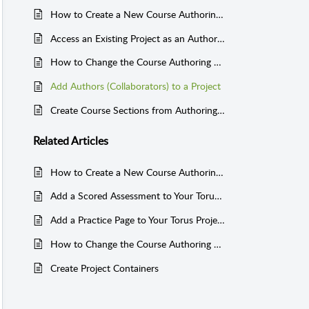
How to Create a New Course Authoring Project in Torus
Access an Existing Project as an Author or Collaborator
How to Change the Course Authoring Project Title and Project Description
Add Authors (Collaborators) to a Project
Create Course Sections from Authoring Projects for Website Delivery: Link Instructor Account to Authoring Account
Related
Articles
How to Create a New Course Authoring Project in Torus
Add a Scored Assessment to Your Torus Project
Add a Practice Page to Your Torus Project
How to Change the Course Authoring Project Title and Project Description
Create Project Containers