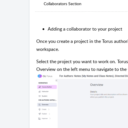
Collaborators Section
Adding a collaborator to your project
Once you create a project in the Torus author
workspace.
Select the project you want to work on. Torus
Overview on the left menu to navigate to the